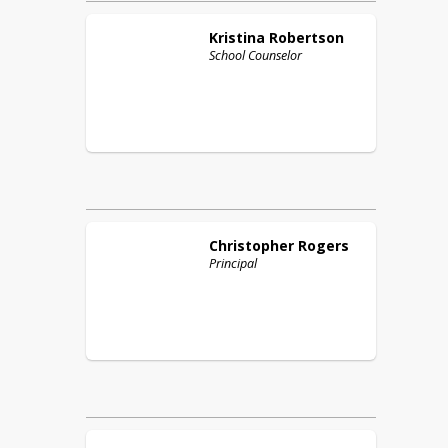
Kristina
Robertson
School Counselor
Christopher
Rogers
Principal