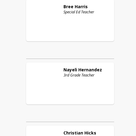
Bree
Harris
Special Ed Teacher
Nayeli
Hernandez
3rd Grade Teacher
Christian
Hicks