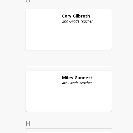
Cory
Gilbreth
2nd Grade Teacher
Miles
Gunnett
4th Grade Teacher
H