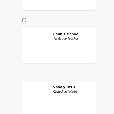
O
Connie
Ochoa
1st Grade Teacher
Vanely
Ortiz
Custodian I Night