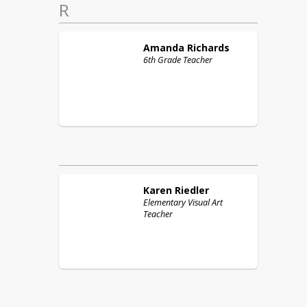
R
Amanda
Richards
6th Grade Teacher
Karen
Riedler
Elementary Visual Art
Teacher