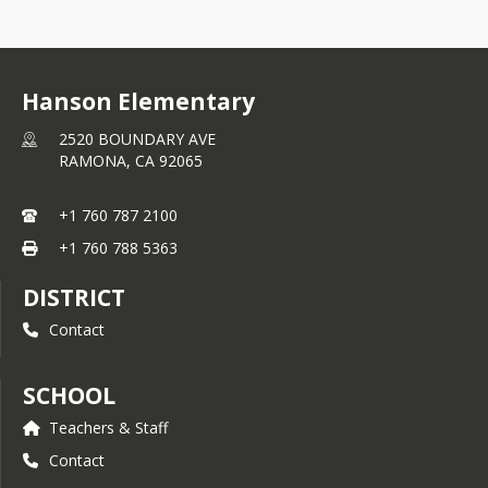
Hanson Elementary
2520 BOUNDARY AVE
RAMONA,
CA
92065
+1 760 787 2100
+1 760 788 5363
DISTRICT
Contact
SCHOOL
Teachers & Staff
Contact