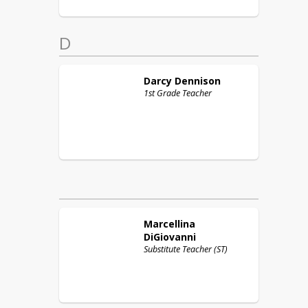
D
Darcy
Dennison
1st Grade Teacher
Marcellina
DiGiovanni
Substitute Teacher (ST)