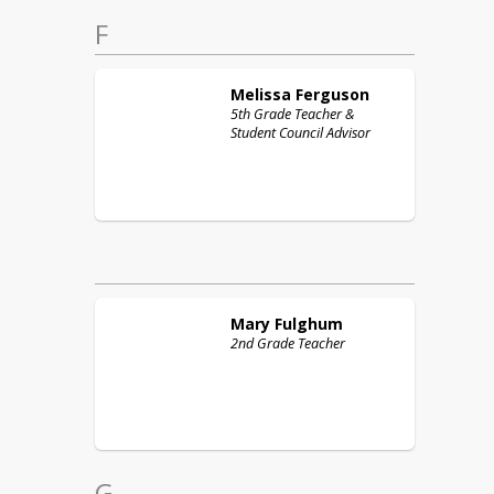
F
Melissa
Ferguson
5th Grade Teacher &
Student Council Advisor
Mary
Fulghum
2nd Grade Teacher
G