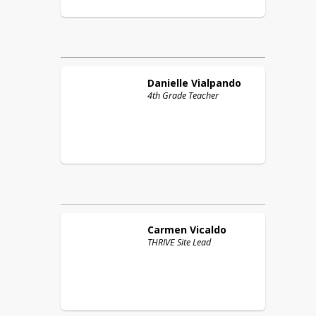
Danielle
Vialpando
4th Grade Teacher
Carmen
Vicaldo
THRIVE Site Lead