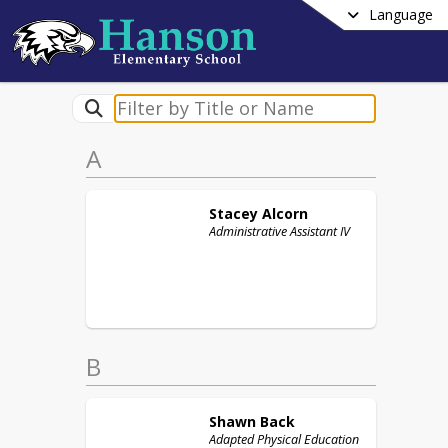
Language
A
Stacey
Alcorn
Administrative Assistant IV
B
Shawn
Back
Adapted Physical Education