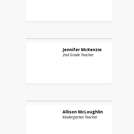
Jennifer
McKenzie
2nd Grade Teacher
Allison
McLoughlin
Kindergarten Teacher