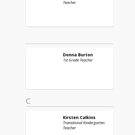
Teacher
Donna
Burton
1st Grade Teacher
C
Kirsten
Calkins
Transitional Kindergarten
Teacher