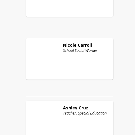
Nicole
Carroll
School Social Worker
Ashley
Cruz
Teacher, Special Education