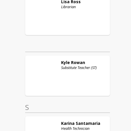
Lisa
Ross
Librarian
Kyle
Rowan
Substitute Teacher (ST)
S
Karina
Santamaria
Health Technician