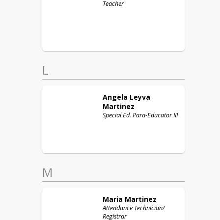
Teacher
L
Angela
Leyva
Martinez
Special Ed. Para-Educator III
M
Maria
Martinez
Attendance Technician/
Registrar