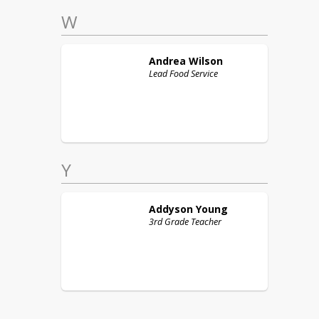
W
Andrea
Wilson
Lead Food Service
Y
Addyson
Young
3rd Grade Teacher