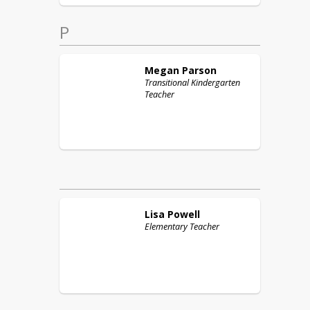
P
Megan
Parson
Transitional Kindergarten
Teacher
Lisa
Powell
Elementary Teacher