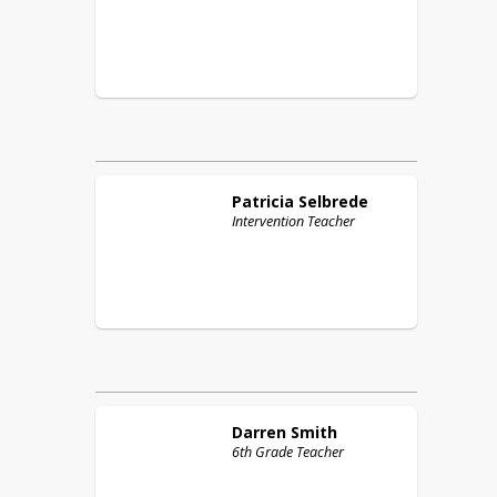
Patricia
Selbrede
Intervention Teacher
Darren
Smith
6th Grade Teacher