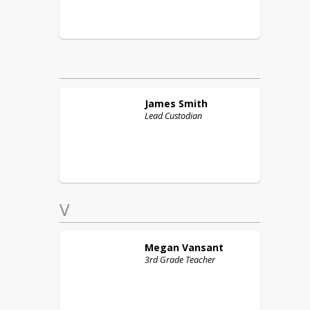
James
Smith
Lead Custodian
V
Megan
Vansant
3rd Grade Teacher